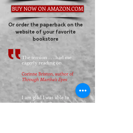
BUY NOW ON AMAZON.COM
Or order the paperback on the
website of your favorite
bookstore
The tension . . . had me
eagerly reading on.
Corinne Brixton, author of
Through Martha's Eyes
I am glad I was able to
read the last 80 pages or
so nonstop because it was
a thrilling page turner
and I wouldn't have
wanted to put it down.