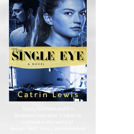
Sandy Beichten and Eric
Baumann have what it takes to
succeed in the world of
design: Skill, focus, and dedication