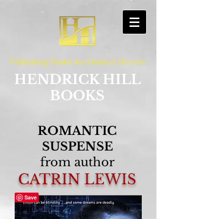
Publishing Under the Hand of Heaven
HENDRICK HILL
BOOKS
ROMANTIC
SUSPENSE
from author
CATRIN LEWIS