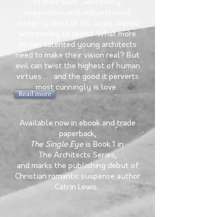
to their work. Sensitivity,
imagination and unquestioned
integrity. Best of all, loyal clients
with money to spend. What more
do two talented young architects
need to make their vision real? But
evil can twist the highest of human
virtues . . . and the good it perverts
most cunningly is love.
Read more
Available now in ebook and trade
paperback,
The Single Eye
is
Book 1 in
The Architects Series,
and marks the publishing debut of
Christian romantic suspense author
Catrin Lewis.